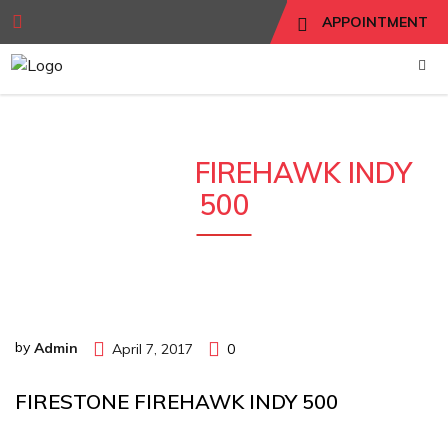
APPOINTMENT
FIRESTONE
FIREHAWK INDY
500
by
Admin
April 7, 2017
0
FIRESTONE FIREHAWK INDY 500