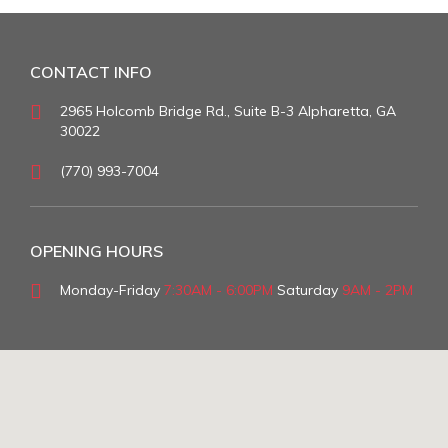
CONTACT INFO
2965 Holcomb Bridge Rd., Suite B-3 Alpharetta, GA
30022
(770) 993-7004
OPENING HOURS
Monday-Friday
7:30AM - 6:00PM
Saturday
9AM - 2PM