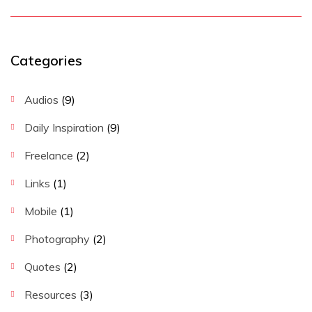
Categories
Audios
(9)
Daily Inspiration
(9)
Freelance
(2)
Links
(1)
Mobile
(1)
Photography
(2)
Quotes
(2)
Resources
(3)