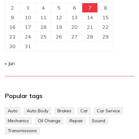
2
3
4
5
6
7
8
9
10
11
12
13
14
15
16
17
18
19
20
21
22
23
24
25
26
27
28
29
30
31
« Jun
Popular tags
Auto
Auto Body
Brakes
Car
Car Service
Mechanics
Oil Change
Repair
Sound
Transmissions