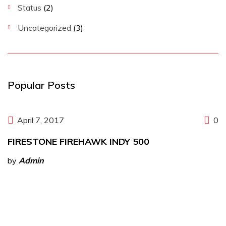
Status
(2)
Uncategorized
(3)
Popular Posts
April 7, 2017
0
FIRESTONE FIREHAWK INDY 500
by
Admin