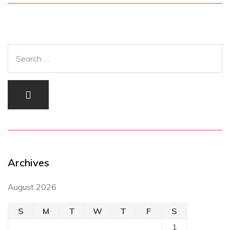
Archives
August 2026
S
M
T
W
T
F
S
1