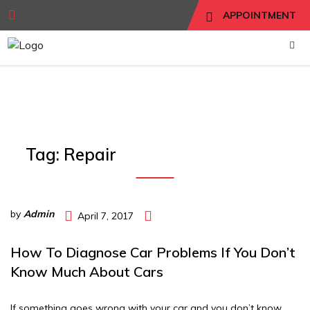
APPOINTMENT
Tag:
Repair
by
Admin
April 7, 2017
How To Diagnose Car Problems If You Don’t
Know Much About Cars
If something goes wrong with your car and you don’t know