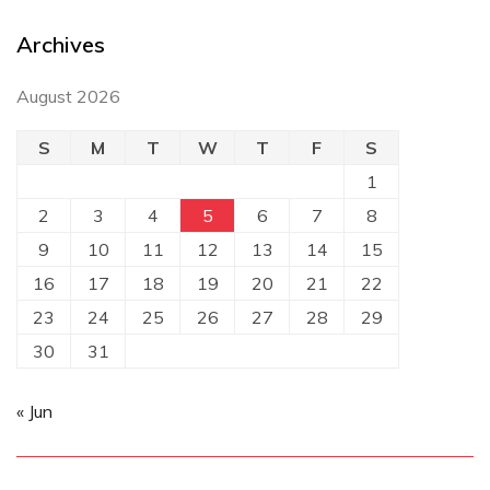
Archives
August 2026
S
M
T
W
T
F
S
1
2
3
4
5
6
7
8
9
10
11
12
13
14
15
16
17
18
19
20
21
22
23
24
25
26
27
28
29
30
31
« Jun