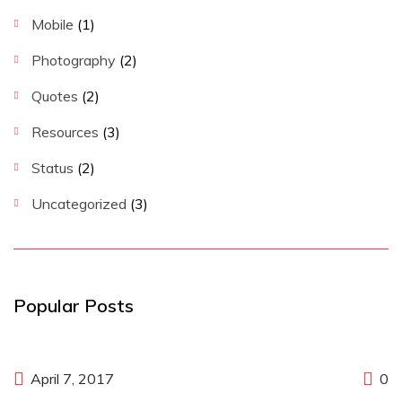
Mobile
(1)
Photography
(2)
Quotes
(2)
Resources
(3)
Status
(2)
Uncategorized
(3)
Popular Posts
April 7, 2017
0