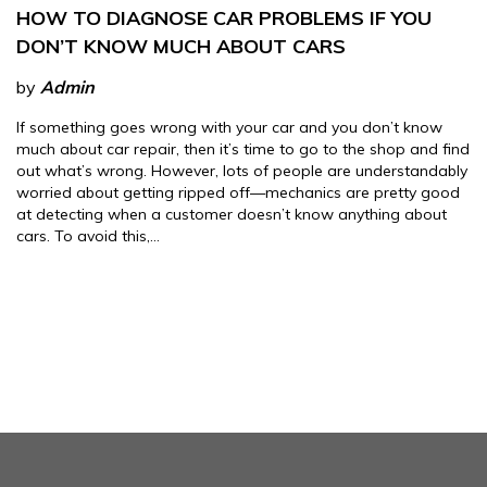
HOW TO DIAGNOSE CAR PROBLEMS IF YOU
DON’T KNOW MUCH ABOUT CARS
by
Admin
If something goes wrong with your car and you don’t know
much about car repair, then it’s time to go to the shop and find
out what’s wrong. However, lots of people are understandably
worried about getting ripped off—mechanics are pretty good
at detecting when a customer doesn’t know anything about
cars. To avoid this,…