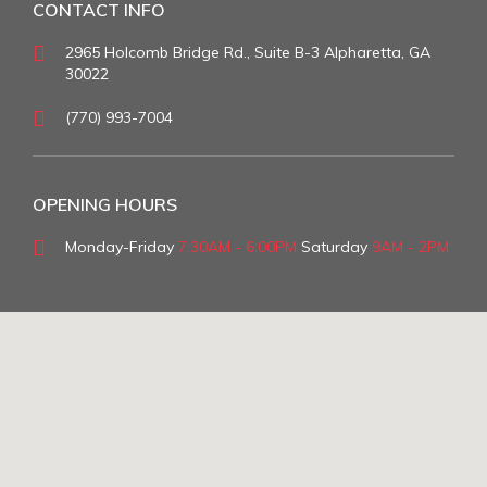
CONTACT INFO
2965 Holcomb Bridge Rd., Suite B-3 Alpharetta, GA
30022
(770) 993-7004
OPENING HOURS
Monday-Friday
7:30AM - 6:00PM
Saturday
9AM - 2PM