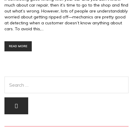
much about car repair, then it’s time to go to the shop and find
out what’s wrong. However, lots of people are understandably
worried about getting ripped off—mechanics are pretty good
at detecting when a customer doesn’t know anything about
cars. To avoid this,…
READ MORE