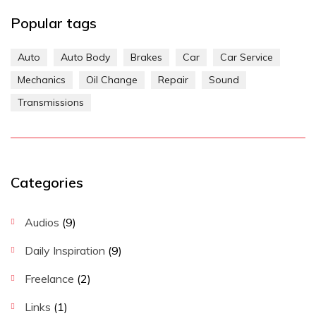
Popular tags
Auto
Auto Body
Brakes
Car
Car Service
Mechanics
Oil Change
Repair
Sound
Transmissions
Categories
Audios
(9)
Daily Inspiration
(9)
Freelance
(2)
Links
(1)