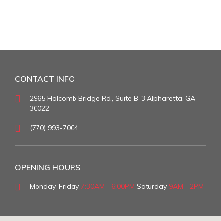
CONTACT INFO
2965 Holcomb Bridge Rd., Suite B-3 Alpharetta, GA
30022
(770) 993-7004
OPENING HOURS
Monday-Friday
7:30AM - 6:00PM
Saturday
9AM - 2PM