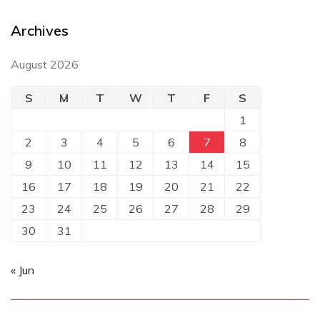
Archives
August 2026
S
M
T
W
T
F
S
1
2
3
4
5
6
7
8
9
10
11
12
13
14
15
16
17
18
19
20
21
22
23
24
25
26
27
28
29
30
31
« Jun