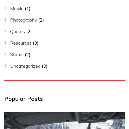
Mobile
(1)
Photography
(2)
Quotes
(2)
Resources
(3)
Status
(2)
Uncategorized
(3)
Popular Posts