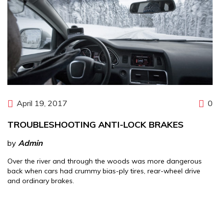
April 19, 2017
0
TROUBLESHOOTING ANTI-LOCK BRAKES
by
Admin
Over the river and through the woods was more dangerous
back when cars had crummy bias-ply tires, rear-wheel drive
and ordinary brakes.