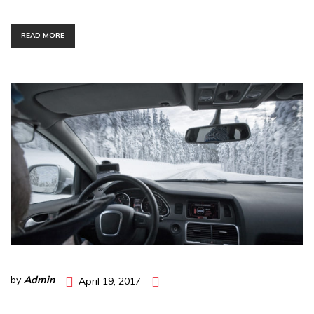
READ MORE
by
Admin
April 19, 2017