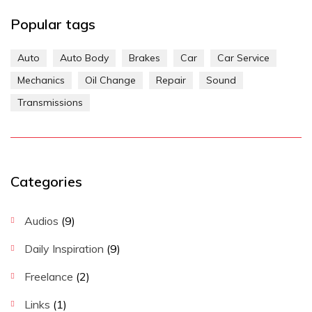
Popular tags
Auto
Auto Body
Brakes
Car
Car Service
Mechanics
Oil Change
Repair
Sound
Transmissions
Categories
Audios
(9)
Daily Inspiration
(9)
Freelance
(2)
Links
(1)