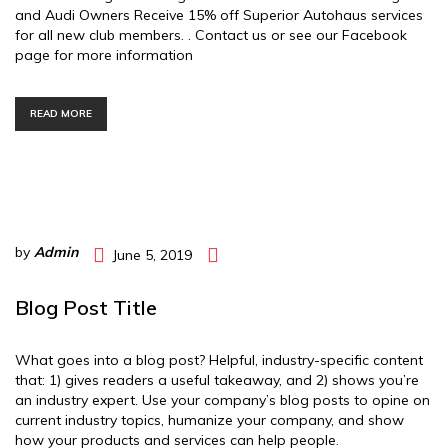
and Audi Owners Receive 15% off Superior Autohaus services
for all new club members. . Contact us or see our Facebook
page for more information
READ MORE
by
Admin
June 5, 2019
Blog Post Title
What goes into a blog post? Helpful, industry-specific content
that: 1) gives readers a useful takeaway, and 2) shows you’re
an industry expert. Use your company’s blog posts to opine on
current industry topics, humanize your company, and show
how your products and services can help people.