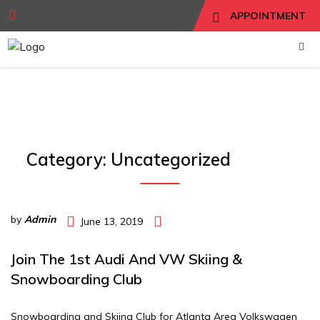
APPOINTMENT
Category:
Uncategorized
by
Admin
June 13, 2019
Join The 1st Audi And VW Skiing &
Snowboarding Club
Snowboarding and Skiing Club for Atlanta Area Volkswagen