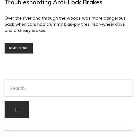
Troubleshooting Anti-Lock Brakes
Over the river and through the woods was more dangerous
back when cars had crummy bias-ply tires, rear-wheel drive
and ordinary brakes.
READ MORE