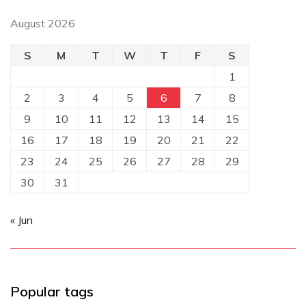
August 2026
S
M
T
W
T
F
S
1
2
3
4
5
6
7
8
9
10
11
12
13
14
15
16
17
18
19
20
21
22
23
24
25
26
27
28
29
30
31
« Jun
Popular tags