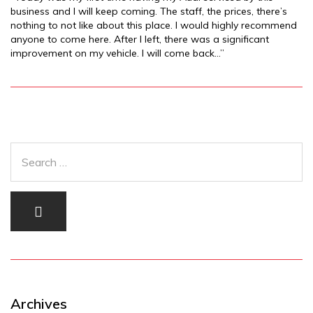
business and I will keep coming. The staff, the prices, there’s
nothing to not like about this place. I would highly recommend
anyone to come here. After I left, there was a significant
improvement on my vehicle. I will come back…”
Archives