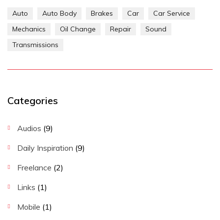
Auto
Auto Body
Brakes
Car
Car Service
Mechanics
Oil Change
Repair
Sound
Transmissions
Categories
Audios
(9)
Daily Inspiration
(9)
Freelance
(2)
Links
(1)
Mobile
(1)