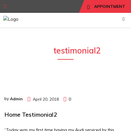
APPOINTMENT
home
testimonial2
by
Admin
April 20, 2018
0
Home Testimonial2
“Today was my first time having my Audi serviced by this