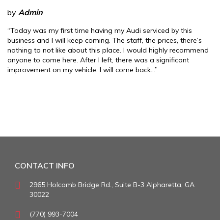
by
Admin
“Today was my first time having my Audi serviced by this
business and I will keep coming. The staff, the prices, there’s
nothing to not like about this place. I would highly recommend
anyone to come here. After I left, there was a significant
improvement on my vehicle. I will come back…”
CONTACT INFO
2965 Holcomb Bridge Rd., Suite B-3 Alpharetta, GA
30022
(770) 993-7004