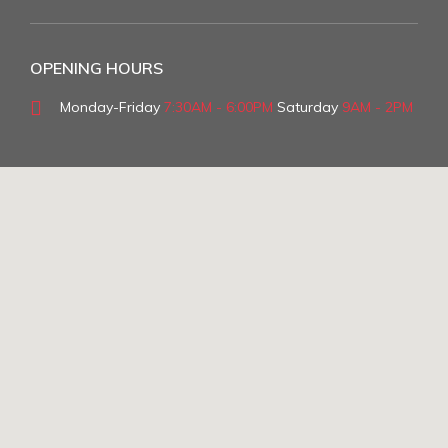
OPENING HOURS
Monday-Friday
7:30AM - 6:00PM
Saturday
9AM - 2PM