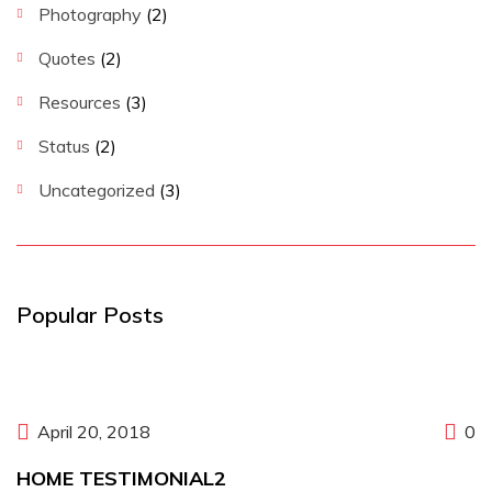
Photography
(2)
Quotes
(2)
Resources
(3)
Status
(2)
Uncategorized
(3)
Popular Posts
April 20, 2018
0
HOME TESTIMONIAL2