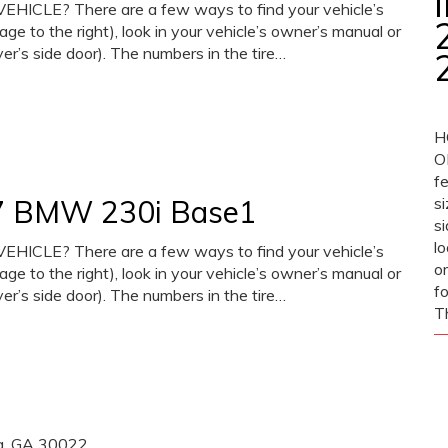
CLE? There are a few ways to find your vehicle’s
mage to the right), look in your vehicle’s owner’s manual or
iver’s side door). The numbers in the tire…
H
O
fe
017 BMW 230i Base1
si
si
l
CLE? There are a few ways to find your vehicle’s
or
mage to the right), look in your vehicle’s owner’s manual or
fo
iver’s side door). The numbers in the tire…
T
ta, GA 30022