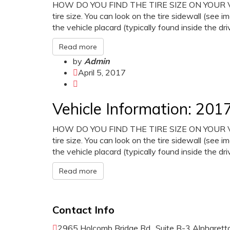
HOW DO YOU FIND THE TIRE SIZE ON YOUR VEHI
tire size. You can look on the tire sidewall (see i
the vehicle placard (typically found inside the dr
Read more
by
Admin
April 5, 2017
Vehicle Information: 2
HOW DO YOU FIND THE TIRE SIZE ON YOUR VEHI
tire size. You can look on the tire sidewall (see i
the vehicle placard (typically found inside the dr
Read more
Contact Info
2965 Holcomb Bridge Rd., Suite B-3 Alpharet