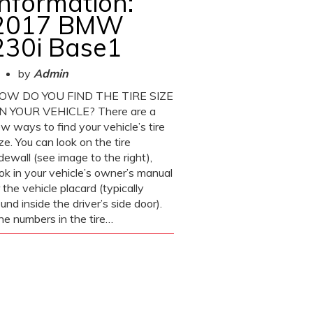
Information:
2017 BMW
230i Base1
by
Admin
OW DO YOU FIND THE TIRE SIZE
N YOUR VEHICLE? There are a
w ways to find your vehicle’s tire
ze. You can look on the tire
dewall (see image to the right),
ook in your vehicle’s owner’s manual
 the vehicle placard (typically
und inside the driver’s side door).
he numbers in the tire…