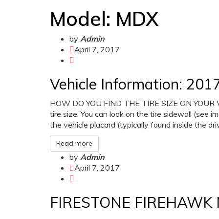
Model:
MDX
by
Admin
April 7, 2017
Vehicle Information: 2
HOW DO YOU FIND THE TIRE SIZE ON YOUR VEHI
tire size. You can look on the tire sidewall (see i
the vehicle placard (typically found inside the dr
Read more
by
Admin
April 7, 2017
FIRESTONE FIREHAWK 