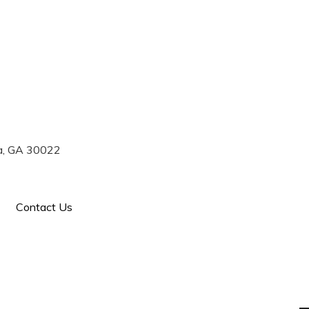
770) 993-7004
ta, GA 30022
Contact Us