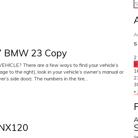
A
S
017 BMW 23 Copy
2
9
CLE? There are a few ways to find your vehicle’s
1
mage to the right), look in your vehicle’s owner’s manual or
2
iver’s side door). The numbers in the tire…
3
« 
A
NX120
S
So