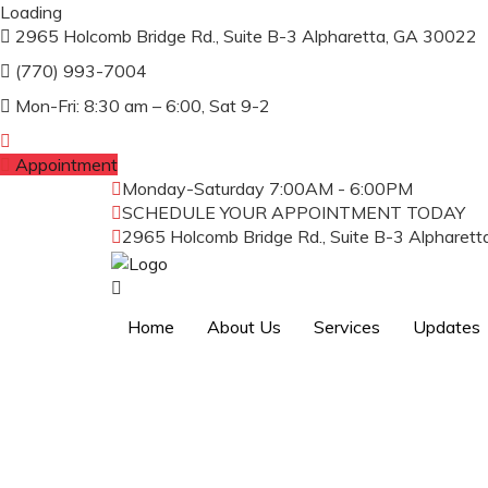
Loading
2965 Holcomb Bridge Rd., Suite B-3 Alpharetta, GA 30022
(770) 993-7004
Mon-Fri: 8:30 am – 6:00, Sat 9-2
Appointment
Monday-Saturday
7:00AM - 6:00PM
SCHEDULE YOUR APPOINTMENT TODAY
(
2965 Holcomb Bridge Rd., Suite B-3 Alpharet
Home
About Us
Services
Updates