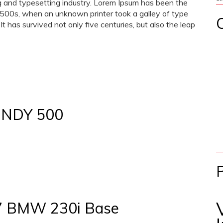
g and typesetting industry. Lorem Ipsum has been the
1500s, when an unknown printer took a galley of type
 has survived not only five centuries, but also the leap
INDY 500
17 BMW 230i Base