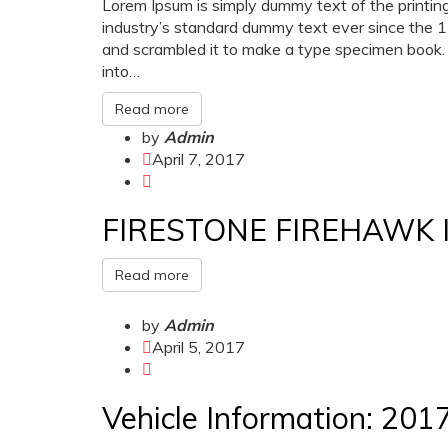
Lorem Ipsum is simply dummy text of the printin
industry’s standard dummy text ever since the 
and scrambled it to make a type specimen book. It
into…
Read more
by
Admin
April 7, 2017
FIRESTONE FIREHAWK 
Read more
by
Admin
April 5, 2017
Vehicle Information: 20