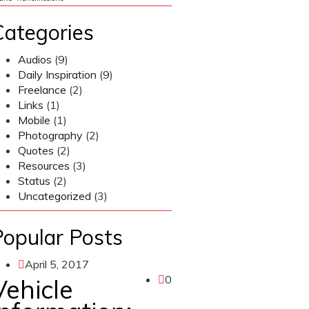
Categories
Audios
(9)
Daily Inspiration
(9)
Freelance
(2)
Links
(1)
Mobile
(1)
Photography
(2)
Quotes
(2)
Resources
(3)
Status
(2)
Uncategorized
(3)
Popular Posts
April 5, 2017
0
Vehicle