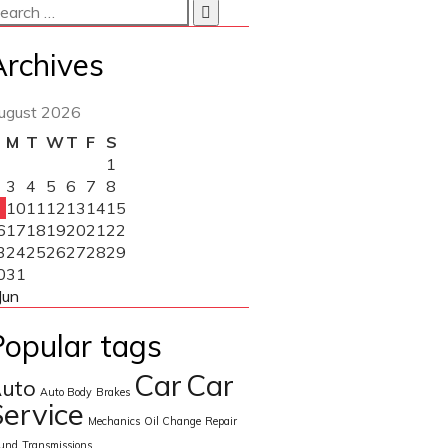
Archives
ugust 2026
M
T
W
T
F
S
1
3
4
5
6
7
8
10
11
12
13
14
15
6
17
18
19
20
21
22
3
24
25
26
27
28
29
0
31
Jun
Popular tags
Car
Car
uto
Auto Body
Brakes
ervice
Mechanics
Oil Change
Repair
und
Transmissions