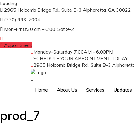
Loading
2965 Holcomb Bridge Rd., Suite B-3 Alpharetta, GA 30022
(770) 993-7004
Mon-Fri: 8:30 am – 6:00, Sat 9-2
Appointment
Monday-Saturday
7:00AM - 6:00PM
SCHEDULE YOUR APPOINTMENT TODAY
(
2965 Holcomb Bridge Rd., Suite B-3 Alpharet
Home
About Us
Services
Updates
prod_7