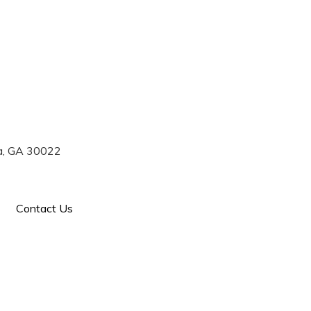
770) 993-7004
ta, GA 30022
Contact Us