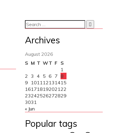
Archives
August 2026
S
M
T
W
T
F
S
1
2
3
4
5
6
7
8
9
10
11
12
13
14
15
16
17
18
19
20
21
22
23
24
25
26
27
28
29
30
31
« Jun
Popular tags