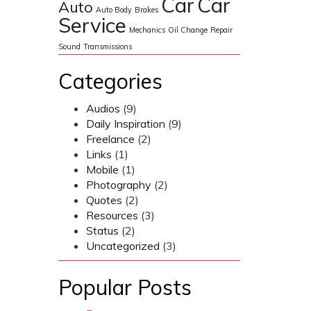
Car
Car
Auto
Auto Body
Brakes
Service
Mechanics
Oil Change
Repair
Sound
Transmissions
Categories
Audios
(9)
Daily Inspiration
(9)
Freelance
(2)
Links
(1)
Mobile
(1)
Photography
(2)
Quotes
(2)
Resources
(3)
Status
(2)
Uncategorized
(3)
Popular Posts