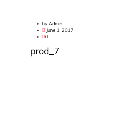
by
Admin
June 1, 2017
0
prod_7