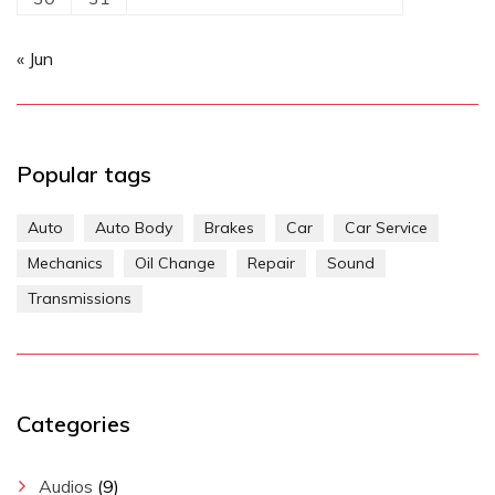
« Jun
Popular tags
Auto
Auto Body
Brakes
Car
Car Service
Mechanics
Oil Change
Repair
Sound
Transmissions
Categories
Audios
(9)