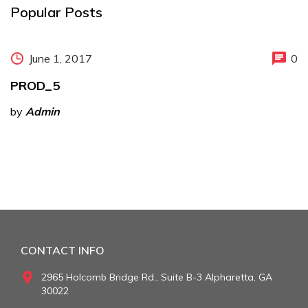
Popular Posts
June 1, 2017
0
PROD_5
by
Admin
CONTACT INFO
2965 Holcomb Bridge Rd., Suite B-3 Alpharetta, GA
30022