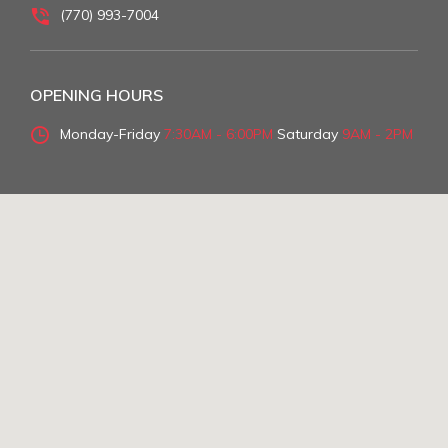
(770) 993-7004
OPENING HOURS
Monday-Friday
7:30AM - 6:00PM
Saturday
9AM - 2PM