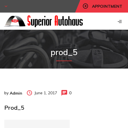
APPOINTMENT
prod_5
by
June 1, 2017
0
Admin
Prod_5