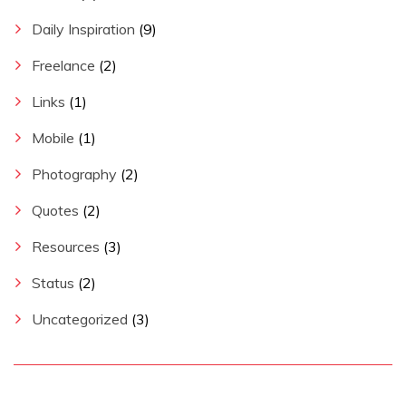
Daily Inspiration
(9)
Freelance
(2)
Links
(1)
Mobile
(1)
Photography
(2)
Quotes
(2)
Resources
(3)
Status
(2)
Uncategorized
(3)