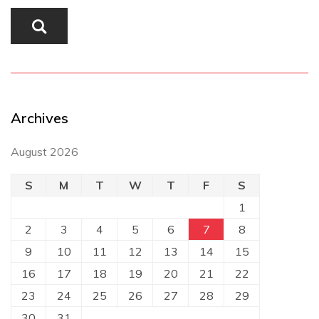
Archives
August 2026
S
M
T
W
T
F
S
1
2
3
4
5
6
7
8
9
10
11
12
13
14
15
16
17
18
19
20
21
22
23
24
25
26
27
28
29
30
31