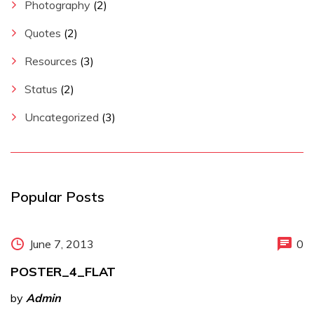
Photography
(2)
Quotes
(2)
Resources
(3)
Status
(2)
Uncategorized
(3)
Popular Posts
June 7, 2013
0
POSTER_4_FLAT
by
Admin