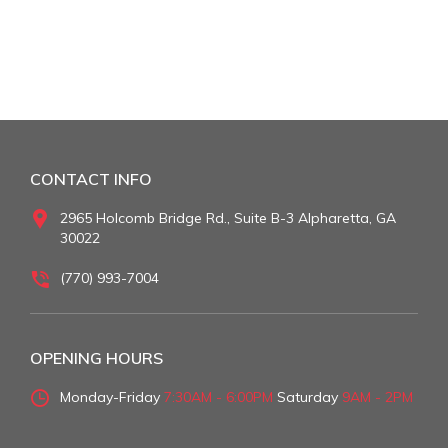
CONTACT INFO
2965 Holcomb Bridge Rd., Suite B-3 Alpharetta, GA
30022
(770) 993-7004
OPENING HOURS
Monday-Friday
7:30AM - 6:00PM
Saturday
9AM - 2PM