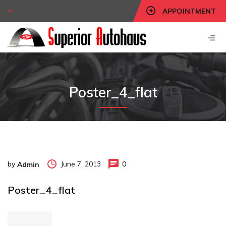
APPOINTMENT
Poster_4_flat
by
June 7, 2013
0
Admin
Poster_4_flat