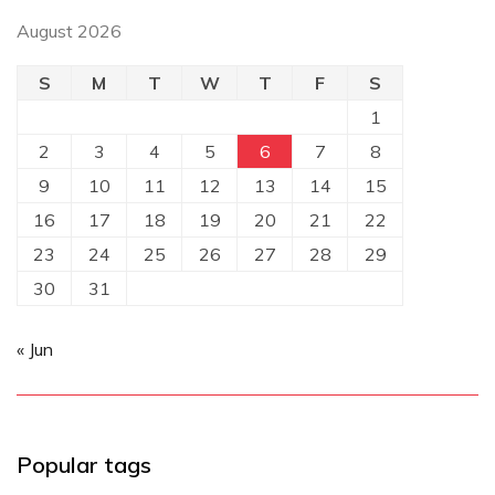
August 2026
S
M
T
W
T
F
S
1
2
3
4
5
6
7
8
9
10
11
12
13
14
15
16
17
18
19
20
21
22
23
24
25
26
27
28
29
30
31
« Jun
Popular tags