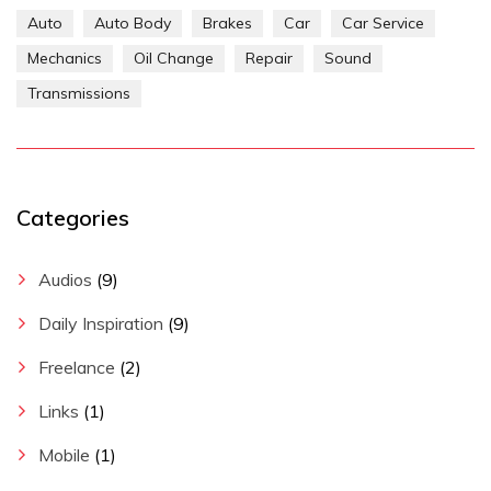
Auto
Auto Body
Brakes
Car
Car Service
Mechanics
Oil Change
Repair
Sound
Transmissions
Categories
Audios
(9)
Daily Inspiration
(9)
Freelance
(2)
Links
(1)
Mobile
(1)