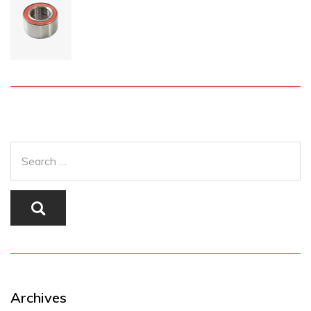
Archives