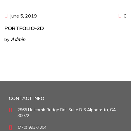
June 5, 2019
0
PORTFOLIO-2D
by
Admin
CONTACT INFO
2965 Holcomb Bridge Rd., Suite B-3 Alpharetta, GA
30022
(770) 993-7004