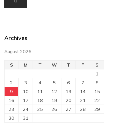
Archives
August 2026
S
M
T
W
T
F
S
1
2
3
4
5
6
7
8
9
10
11
12
13
14
15
16
17
18
19
20
21
22
23
24
25
26
27
28
29
30
31