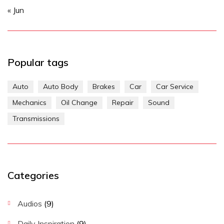
« Jun
Popular tags
Auto
Auto Body
Brakes
Car
Car Service
Mechanics
Oil Change
Repair
Sound
Transmissions
Categories
Audios
(9)
Daily Inspiration
(9)