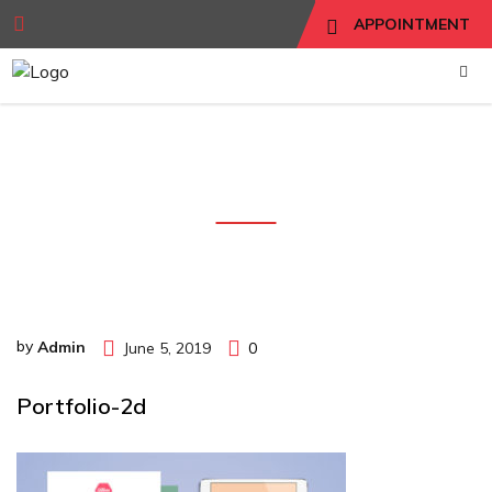
APPOINTMENT
portfolio-2d
by
Admin
June 5, 2019
0
Portfolio-2d