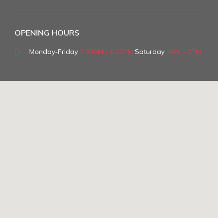
OPENING HOURS
Monday-Friday
7:30AM - 6:00PM
Saturday
9AM - 2PM