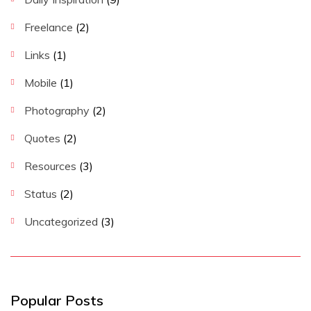
Freelance
(2)
Links
(1)
Mobile
(1)
Photography
(2)
Quotes
(2)
Resources
(3)
Status
(2)
Uncategorized
(3)
Popular Posts