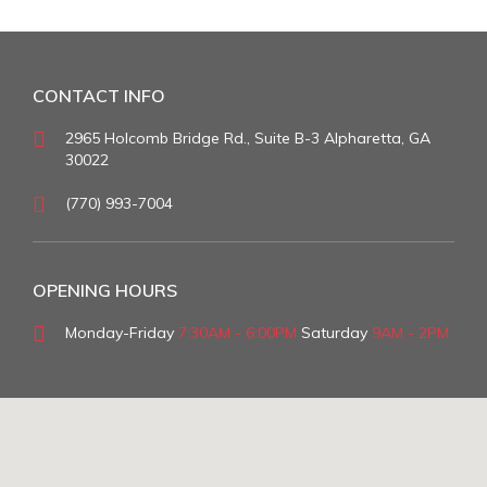
CONTACT INFO
2965 Holcomb Bridge Rd., Suite B-3 Alpharetta, GA
30022
(770) 993-7004
OPENING HOURS
Monday-Friday
7:30AM - 6:00PM
Saturday
9AM - 2PM