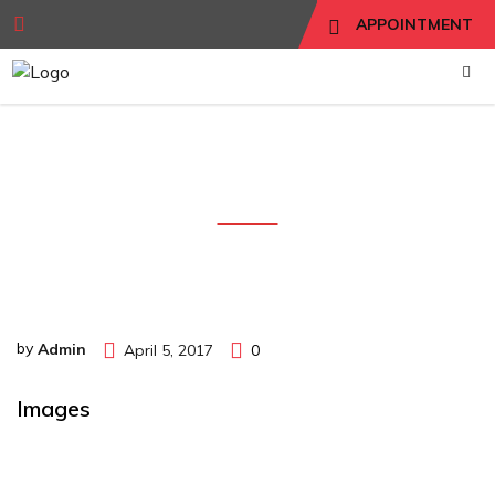
APPOINTMENT
images
by
Admin
April 5, 2017
0
Images