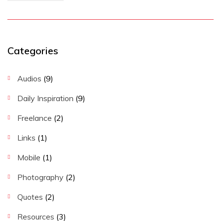
Categories
Audios
(9)
Daily Inspiration
(9)
Freelance
(2)
Links
(1)
Mobile
(1)
Photography
(2)
Quotes
(2)
Resources
(3)