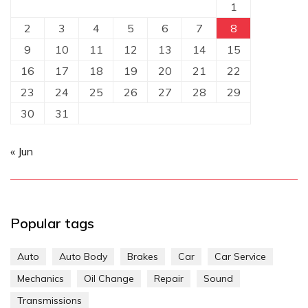
1
2
3
4
5
6
7
8
9
10
11
12
13
14
15
16
17
18
19
20
21
22
23
24
25
26
27
28
29
30
31
« Jun
Popular tags
Auto
Auto Body
Brakes
Car
Car Service
Mechanics
Oil Change
Repair
Sound
Transmissions