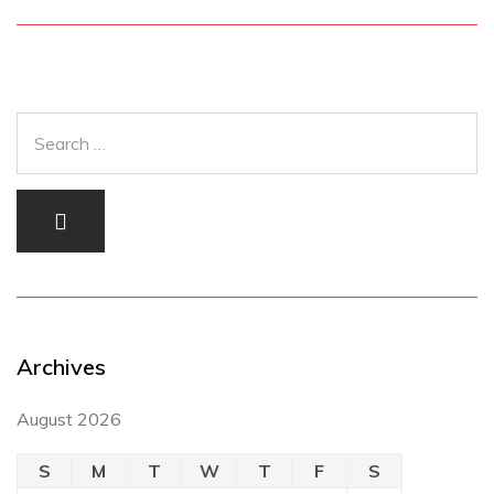
Archives
August 2026
S
M
T
W
T
F
S