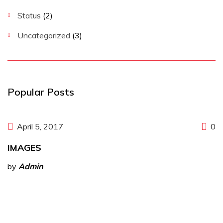
Status
(2)
Uncategorized
(3)
Popular Posts
April 5, 2017
0
IMAGES
by
Admin