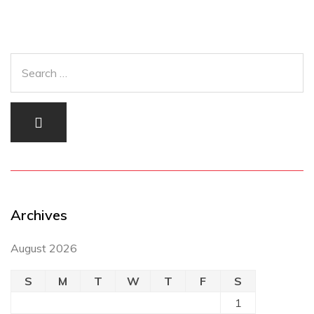
Archives
August 2026
S
M
T
W
T
F
S
1