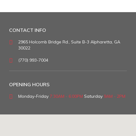
CONTACT INFO
2965 Holcomb Bridge Rd., Suite B-3 Alpharetta, GA
30022
(770) 993-7004
OPENING HOURS
Monday-Friday
7:30AM - 6:00PM
Saturday
9AM - 2PM