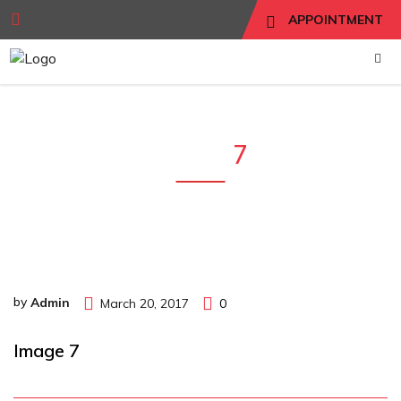
APPOINTMENT
Image
7
by
Admin
March 20, 2017
0
Image 7