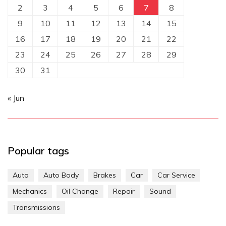
2
3
4
5
6
7
8
9
10
11
12
13
14
15
16
17
18
19
20
21
22
23
24
25
26
27
28
29
30
31
« Jun
Popular tags
Auto
Auto Body
Brakes
Car
Car Service
Mechanics
Oil Change
Repair
Sound
Transmissions