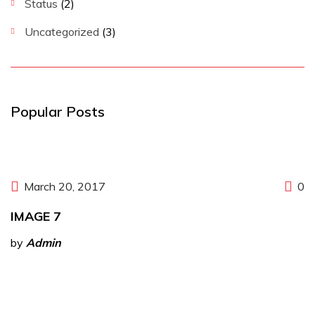
Status
(2)
Uncategorized
(3)
Popular Posts
March 20, 2017
0
IMAGE 7
by
Admin