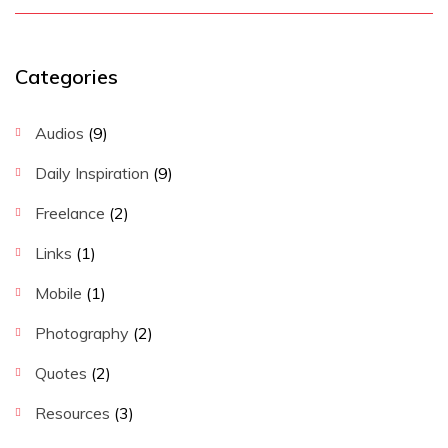
Categories
Audios
(9)
Daily Inspiration
(9)
Freelance
(2)
Links
(1)
Mobile
(1)
Photography
(2)
Quotes
(2)
Resources
(3)