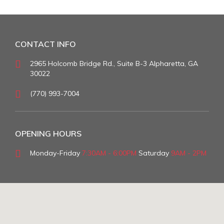
CONTACT INFO
2965 Holcomb Bridge Rd., Suite B-3 Alpharetta, GA
30022
(770) 993-7004
OPENING HOURS
Monday-Friday
7:30AM - 6:00PM
Saturday
9AM - 2PM