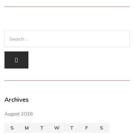
Archives
August 2026
S
M
T
W
T
F
S