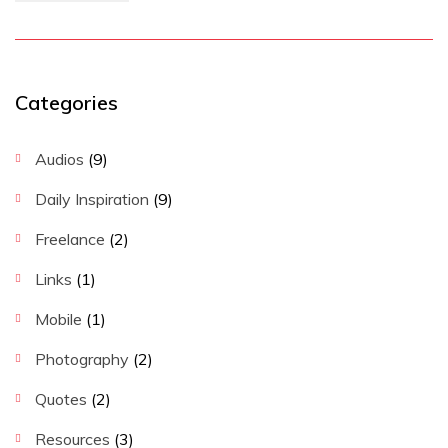
Categories
Audios
(9)
Daily Inspiration
(9)
Freelance
(2)
Links
(1)
Mobile
(1)
Photography
(2)
Quotes
(2)
Resources
(3)