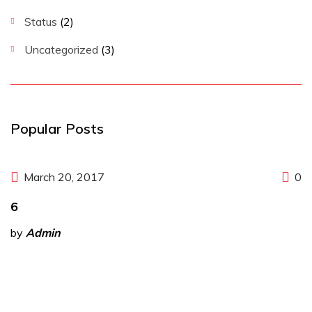
Status
(2)
Uncategorized
(3)
Popular Posts
March 20, 2017
0
6
by
Admin