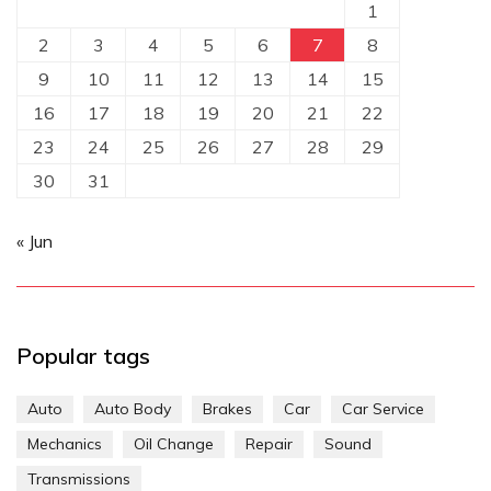
1
2
3
4
5
6
7
8
9
10
11
12
13
14
15
16
17
18
19
20
21
22
23
24
25
26
27
28
29
30
31
« Jun
Popular tags
Auto
Auto Body
Brakes
Car
Car Service
Mechanics
Oil Change
Repair
Sound
Transmissions