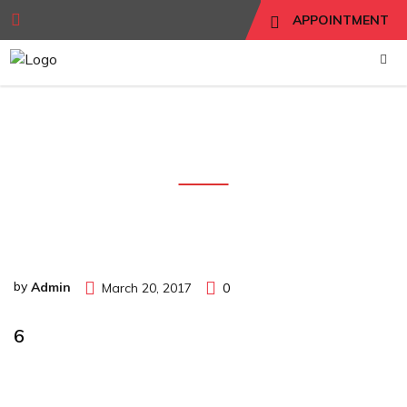
APPOINTMENT
6
by
Admin
March 20, 2017
0
6