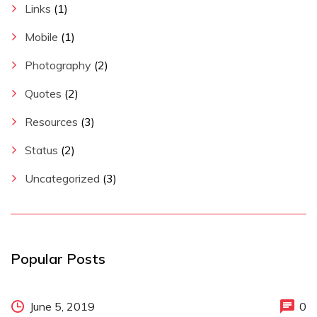
Links
(1)
Mobile
(1)
Photography
(2)
Quotes
(2)
Resources
(3)
Status
(2)
Uncategorized
(3)
Popular Posts
June 5, 2019
0