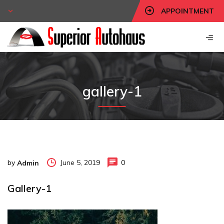
APPOINTMENT
gallery-1
by
June 5, 2019
0
Admin
Gallery-1