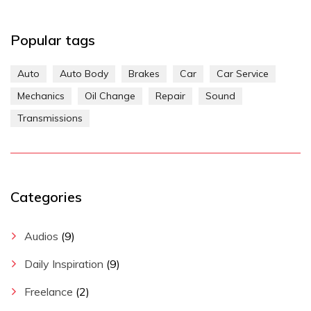
Popular tags
Auto
Auto Body
Brakes
Car
Car Service
Mechanics
Oil Change
Repair
Sound
Transmissions
Categories
Audios
(9)
Daily Inspiration
(9)
Freelance
(2)