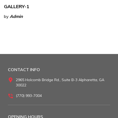
GALLERY-1
by
Admin
CONTACT INFO
2965 Holcomb Bridge Rd., Suite B-3 Alpharetta, GA
30022
(770) 993-7004
OPENING HOURS