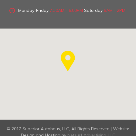
Monday-Friday
7:30AM - 6:00PM
Saturday
9AM - 2PM
© 2017 Superior Autohaus, LLC, All Rights Reserved | Website
Design and Hosting by
Netsurf Advertising, LLC