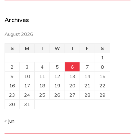
Archives
August 2026
S
M
T
W
T
F
S
1
2
3
4
5
6
7
8
9
10
11
12
13
14
15
16
17
18
19
20
21
22
23
24
25
26
27
28
29
30
31
« Jun