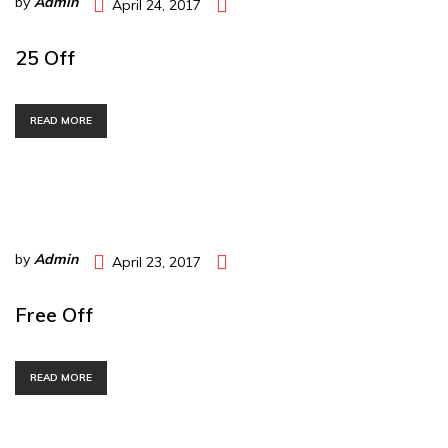
by
Admin
April 24, 2017
25 Off
READ MORE
by
Admin
April 23, 2017
Free Off
READ MORE