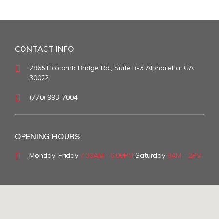
CONTACT INFO
2965 Holcomb Bridge Rd., Suite B-3 Alpharetta, GA
30022
(770) 993-7004
OPENING HOURS
Monday-Friday
7:30AM - 6:00PM
Saturday
9AM - 2PM