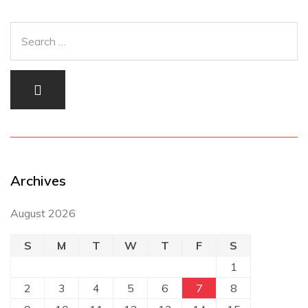
Archives
August 2026
S
M
T
W
T
F
S
1
2
3
4
5
6
7
8