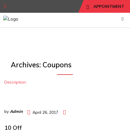
APPOINTMENT
Archives:
Coupons
Description.
by
Admin
April 26, 2017
10 Off