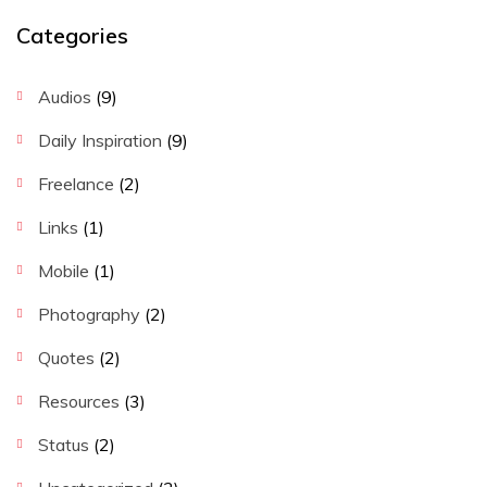
Categories
Audios
(9)
Daily Inspiration
(9)
Freelance
(2)
Links
(1)
Mobile
(1)
Photography
(2)
Quotes
(2)
Resources
(3)
Status
(2)