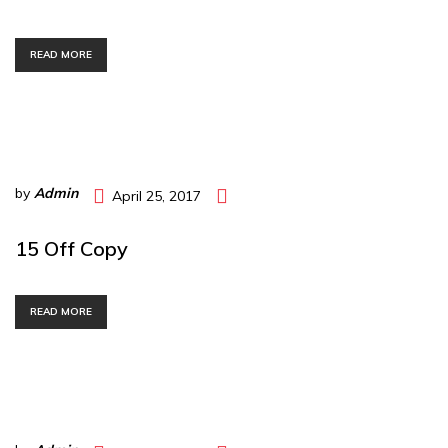
READ MORE
by
Admin
April 25, 2017
15 Off Copy
READ MORE