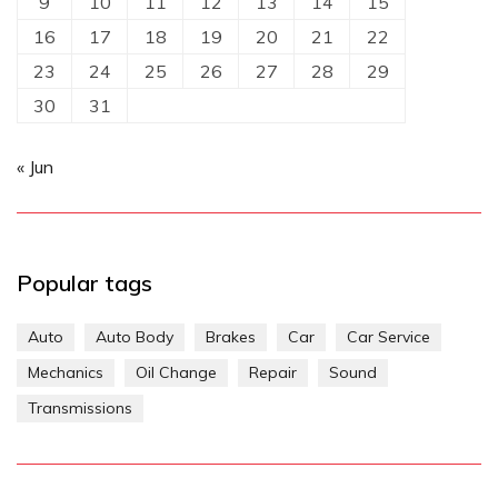
9
10
11
12
13
14
15
16
17
18
19
20
21
22
23
24
25
26
27
28
29
30
31
« Jun
Popular tags
Auto
Auto Body
Brakes
Car
Car Service
Mechanics
Oil Change
Repair
Sound
Transmissions