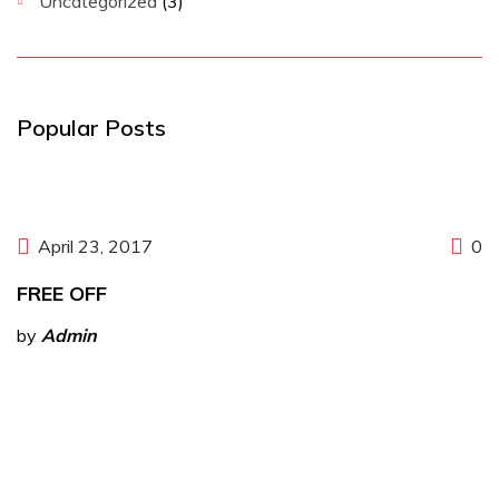
Uncategorized
(3)
Popular Posts
April 23, 2017
0
FREE OFF
by
Admin