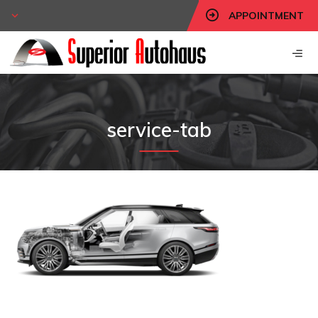
APPOINTMENT
service-tab