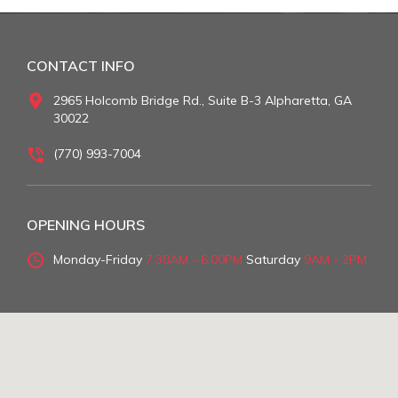
CONTACT INFO
2965 Holcomb Bridge Rd., Suite B-3 Alpharetta, GA
30022
(770) 993-7004
OPENING HOURS
Monday-Friday
7:30AM - 6:00PM
Saturday
9AM - 2PM