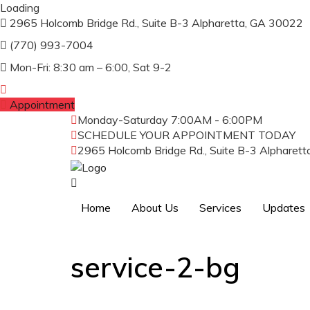
Loading
2965 Holcomb Bridge Rd., Suite B-3 Alpharetta, GA 30022
(770) 993-7004
Mon-Fri: 8:30 am – 6:00, Sat 9-2
Appointment
Monday-Saturday
7:00AM - 6:00PM
SCHEDULE YOUR APPOINTMENT TODAY
(
2965 Holcomb Bridge Rd., Suite B-3 Alpharet
Home
About Us
Services
Updates
service-2-bg