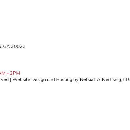
ta, GA 30022
AM - 2PM
erved | Website Design and Hosting by
Netsurf Advertising, LL