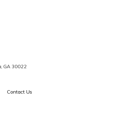
770) 993-7004
ta, GA 30022
Contact Us