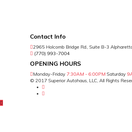
Contact Info
2965 Holcomb Bridge Rd., Suite B-3 Alpharet
(770) 993-7004
OPENING HOURS
Monday-Friday
7:30AM - 6:00PM
Saturday
9
© 2017 Superior Autohaus, LLC, All Rights Res